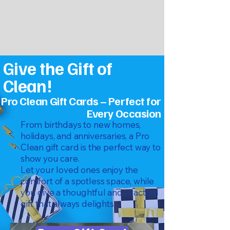
Give the Gift of
Clean!
Pro Clean Gift Cards – Perfect for
Every Occasion
From birthdays to new homes,
holidays, and anniversaries, a Pro
Clean gift card is the perfect way to
show you care.
Let your loved ones enjoy the
comfort of a spotless space, while
you give a thoughtful and practical
gift that always delights.