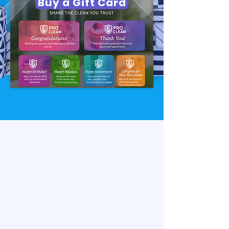
Buy a Gift Card