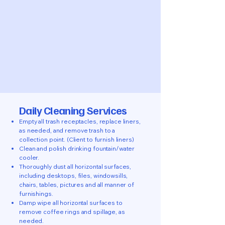
Daily Cleaning Services
Empty all trash receptacles, replace liners,
as needed, and remove trash to a
collection point. (Client to furnish liners)
Clean and polish drinking fountain/water
cooler.
Thoroughly dust all horizontal surfaces,
including desktops, files, windowsills,
chairs, tables, pictures and all manner of
furnishings.
Damp wipe all horizontal surfaces to
remove coffee rings and spillage, as
needed.