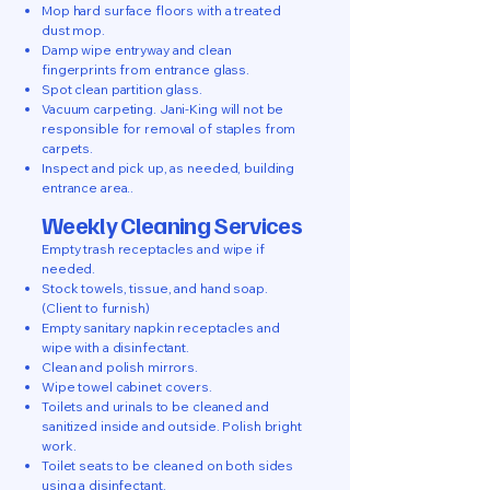
Mop hard surface floors with a treated
dust mop.
Damp wipe entryway and clean
fingerprints from entrance glass.
Spot clean partition glass.
Vacuum carpeting. Jani-King will not be
responsible for removal of staples from
carpets.
Inspect and pick up, as needed, building
entrance area..
Weekly Cleaning Services
Empty trash receptacles and wipe if
needed.
Stock towels, tissue, and hand soap.
(Client to furnish)
Empty sanitary napkin receptacles and
wipe with a disinfectant.
Clean and polish mirrors.
Wipe towel cabinet covers.
Toilets and urinals to be cleaned and
sanitized inside and outside. Polish bright
work.
Toilet seats to be cleaned on both sides
using a disinfectant.