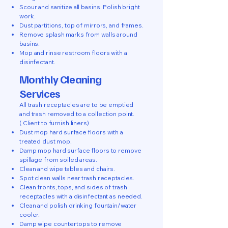
Scour and sanitize all basins. Polish bright
work.
Dust partitions, top of mirrors, and frames.
Remove splash marks from walls around
basins.
Mop and rinse restroom floors with a
disinfectant.
Monthly Cleaning
Services
All trash receptacles are to be emptied
and trash removed to a collection point.
( Client to furnish liners)
Dust mop hard surface floors with a
treated dust mop.
Damp mop hard surface floors to remove
spillage from soiled areas.
Clean and wipe tables and chairs.
Spot clean walls near trash receptacles.
Clean fronts, tops, and sides of trash
receptacles with a disinfectant as needed.
Clean and polish drinking fountain/water
cooler.
Damp wipe countertops to remove