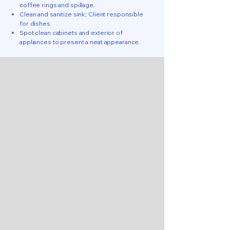
coffee rings and spillage.
Clean and sanitize sink; Client responsible
for dishes.
Spot clean cabinets and exterior of
appliances to present a neat appearance.