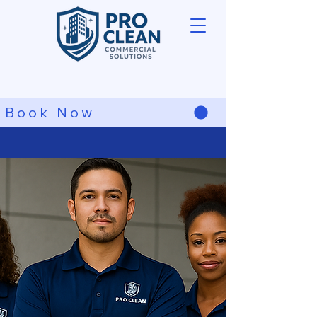
Book Now
Spotless Cleaning
Guaranteed