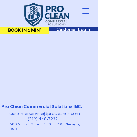
Customer Login
BOOK IN 1 MIN*
Pro Clean Commercial Solutions INC.
customerservice@procleancs.com
(312) 448-7232
680 N Lake Shore Dr, STE 110, Chicago, IL
60611