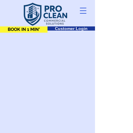
Customer Login
BOOK IN 1 MIN*