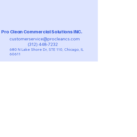
Pro Clean Commercial Solutions INC.
customerservice@procleancs.com
(312) 448-7232
680 N Lake Shore Dr, STE 110, Chicago, IL
60611
BOOK TURNOVERS-VACATIONAL RENTAL
BOOK NOW RESIDENTIAL
COMMERCIAL CLEANING QUOTE
BOOK POST-CONSTRUCTION CLEANING
TAKE A LOOK ON THE
CHECKLIST​​
SMS - Privacy Policy
Privacy Policy
Accessibility Statement
Terms & Conditions
Refund Policy
© 2025 by Pro Clean Commercial Solutions INC.