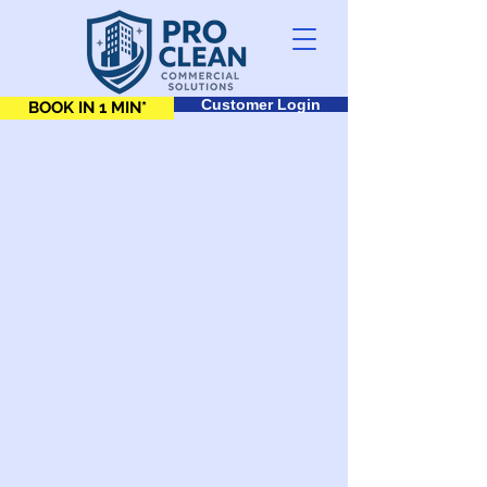
Customer Login
BOOK IN 1 MIN*