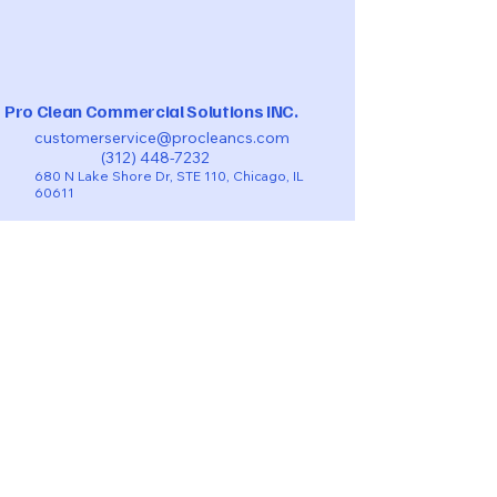
Pro Clean Commercial Solutions INC.
customerservice@procleancs.com
(312) 448-7232
680 N Lake Shore Dr, STE 110, Chicago, IL
60611
BOOK TURNOVERS-VACATIONAL RENTAL
BOOK NOW RESIDENTIAL
COMMERCIAL CLEANING QUOTE
BOOK POST-CONSTRUCTION CLEANING
TAKE A LOOK ON THE
CHECKLIST​​
SMS - Privacy Policy
Privacy Policy
Accessibility Statement
Terms & Conditions
Refund Policy
© 2025 by Pro Clean Commercial Solutions INC.