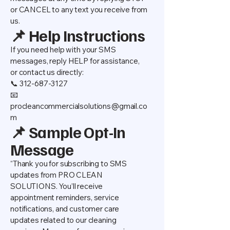
or CANCEL to any text you receive from
us.
📌 Help Instructions
If you need help with your SMS
messages, reply HELP for assistance,
or contact us directly:
📞 312-687-3127
📧
procleancommercialsolutions@gmail.co
m
📌 Sample Opt-In
Message
“Thank you for subscribing to SMS
updates from PRO CLEAN
SOLUTIONS. You’ll receive
appointment reminders, service
notifications, and customer care
updates related to our cleaning