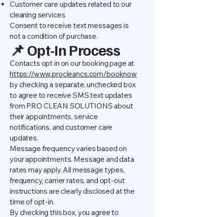
Customer care updates related to our
cleaning services
Consent to receive text messages is
not a condition of purchase.
📌 Opt-In Process
Contacts opt in on our booking page at
https://www.procleancs.com/booknow
by checking a separate, unchecked box
to agree to receive SMS text updates
from PRO CLEAN SOLUTIONS about
their appointments, service
notifications, and customer care
updates.
Message frequency varies based on
your appointments. Message and data
rates may apply. All message types,
frequency, carrier rates, and opt-out
instructions are clearly disclosed at the
time of opt-in.
By checking this box, you agree to