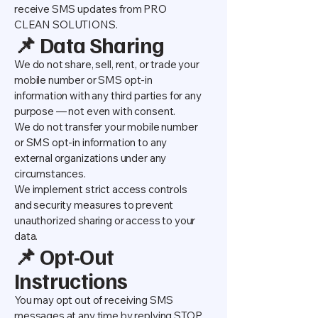
receive SMS updates from PRO
CLEAN SOLUTIONS.
📌 Data Sharing
We do not share, sell, rent, or trade your
mobile number or SMS opt-in
information with any third parties for any
purpose — not even with consent.
We do not transfer your mobile number
or SMS opt-in information to any
external organizations under any
circumstances.
We implement strict access controls
and security measures to prevent
unauthorized sharing or access to your
data.
📌 Opt-Out
Instructions
You may opt out of receiving SMS
messages at any time by replying STOP