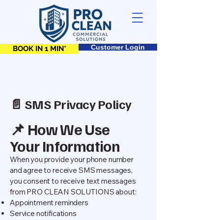
Customer Login
BOOK IN 1 MIN*
📄 SMS Privacy Policy
📌 How We Use
Your Information
When you provide your phone number
and agree to receive SMS messages,
you consent to receive text messages
from PRO CLEAN SOLUTIONS about:
Appointment reminders
Service notifications