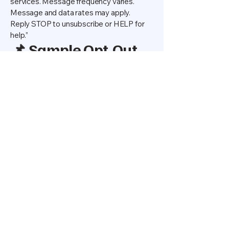
services. Message frequency varies.
Message and data rates may apply.
Reply STOP to unsubscribe or HELP for
help.”
📌 Sample Opt-Out
Message
“You have successfully unsubscribed
from PRO CLEAN SOLUTIONS SMS
updates. You will receive no further
messages. Reply HELP for help or
contact us at
312-687-3127
.”
📌 Contact Us
If you have any questions about this
SMS Privacy Policy or our text
messaging program, please contact us:
PRO CLEAN SOLUTIONS
📞 312-687-3127
📧
procleancommercialsolutions@gmail.co